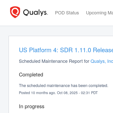
POD Status
Upcoming Ma
US Platform 4: SDR 1.11.0 Release
Scheduled Maintenance Report for
Qualys, Inc
Completed
The scheduled maintenance has been completed.
Posted
10
months ago.
Oct
08
,
2025
-
02:31
PDT
In progress