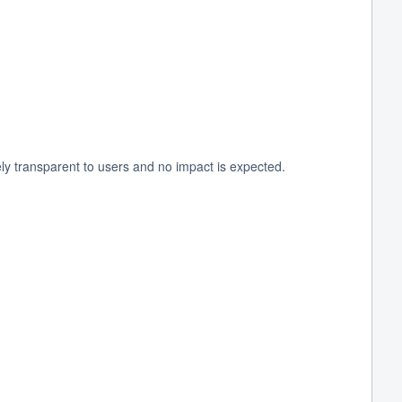
y transparent to users and no impact is expected.