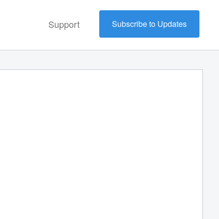
Support
Subscribe to Updates