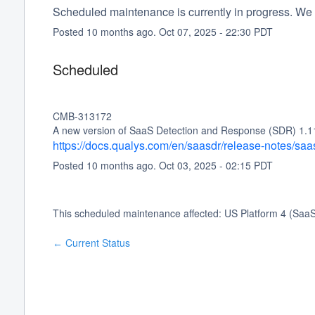
Scheduled maintenance is currently in progress. We 
Posted
10
months ago.
Oct
07
,
2025
-
22:30
PDT
Scheduled
CMB-313172
A new version of SaaS Detection and Response (SDR) 1.11.0
https://docs.qualys.com/en/saasdr/release-notes/sa
Posted
10
months ago.
Oct
03
,
2025
-
02:15
PDT
This scheduled maintenance affected: US Platform 4 (Saa
Current Status
←