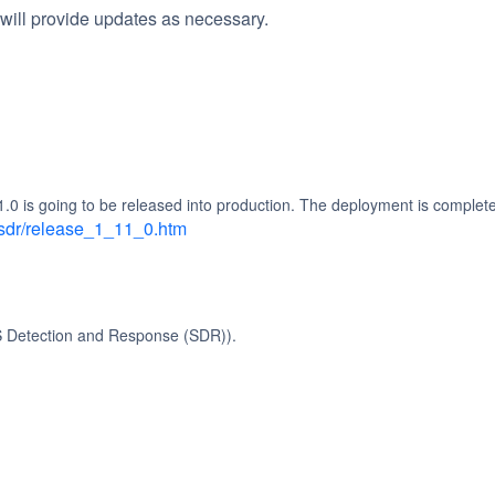
will provide updates as necessary.
 is going to be released into production. The deployment is completel
asdr/release_1_11_0.htm
S Detection and Response (SDR)).