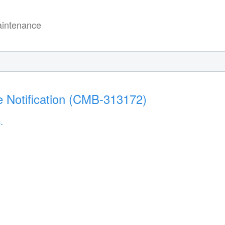
intenance
 Notification (CMB-313172)
.