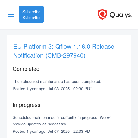
Subscribe
EU Platform 3: Qflow 1.16.0 Release 
Notification (CMB-297940)
Completed
The scheduled maintenance has been completed.
Posted
1
year ago.
Jul
08
,
2025
-
02:30
PDT
In progress
Scheduled maintenance is currently in progress. We will 
provide updates as necessary.
Posted
1
year ago.
Jul
07
,
2025
-
22:33
PDT