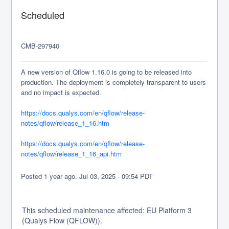
Scheduled
CMB-297940
A new version of Qflow 1.16.0 is going to be released into 
production. The deployment is completely transparent to users 
and no impact is expected.
https://docs.qualys.com/en/qflow/release-
notes/qflow/release_1_16.htm
https://docs.qualys.com/en/qflow/release-
notes/qflow/release_1_16_api.htm
Posted
1
year ago.
Jul
03
,
2025
-
09:54
PDT
This scheduled maintenance affected: EU Platform 3
(Qualys Flow (QFLOW)).