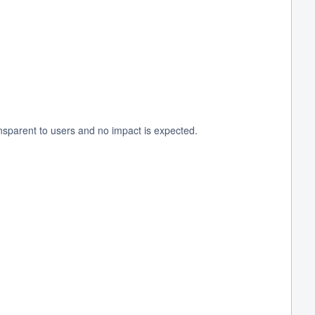
nsparent to users and no impact is expected.