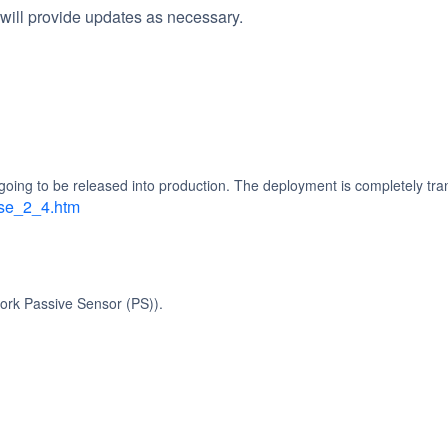
will provide updates as necessary.
going to be released into production. The deployment is completely tra
ase_2_4.htm
ork Passive Sensor (PS)).