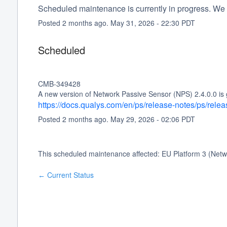
Scheduled maintenance is currently in progress. We 
Posted
2
months ago.
May
31
,
2026
-
22:30
PDT
Scheduled
CMB-349428
A new version of Network Passive Sensor (NPS) 2.4.0.0 is 
https://docs.qualys.com/en/ps/release-notes/ps/rele
Posted
2
months ago.
May
29
,
2026
-
02:06
PDT
This scheduled maintenance affected: EU Platform 3 (Netw
Current Status
←