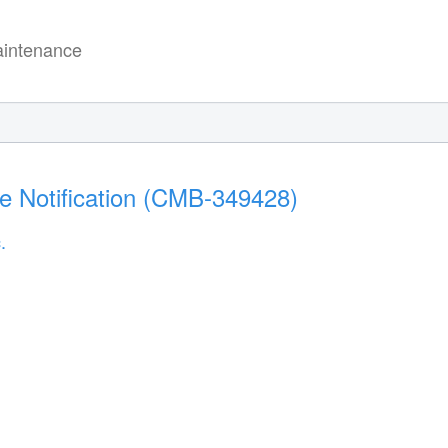
intenance
e Notification (CMB-349428)
.