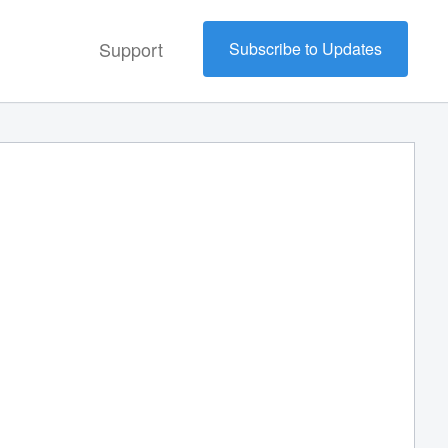
Support
Subscribe to Updates