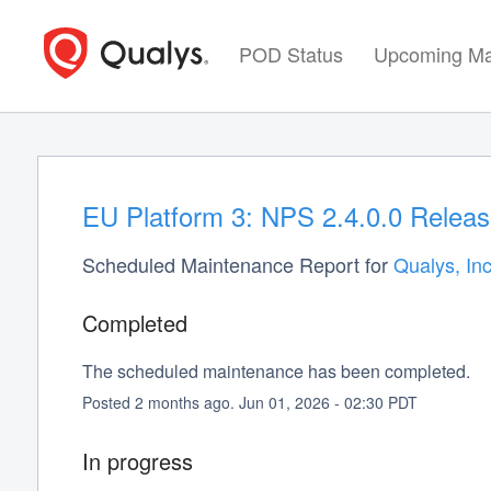
POD Status
Upcoming Ma
EU Platform 3: NPS 2.4.0.0 Releas
Scheduled Maintenance Report for
Qualys, Inc
Completed
The scheduled maintenance has been completed.
Posted
2
months ago.
Jun
01
,
2026
-
02:30
PDT
In progress