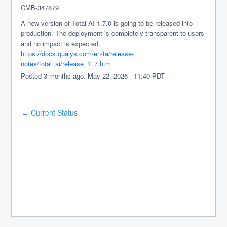
CMB-347879
A new version of Total AI 1.7.0 is going to be released into 
production. The deployment is completely transparent to users 
and no impact is expected.
https://docs.qualys.com/en/ta/release-
notes/total_ai/release_1_7.htm
Posted
3
months ago.
May
22
,
2026
-
11:40
PDT
Current Status
←