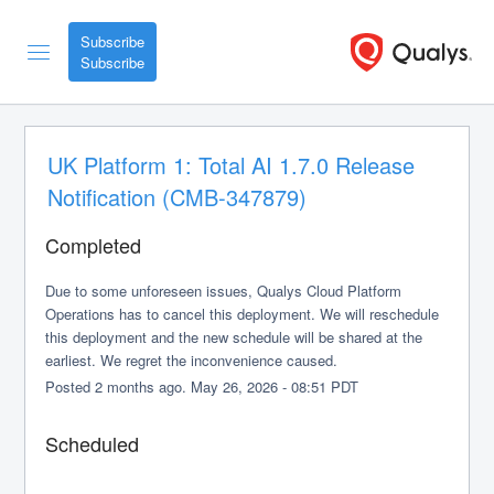
Subscribe
UK Platform 1: Total AI 1.7.0 Release 
Notification (CMB-347879)
Completed
Due to some unforeseen issues, Qualys Cloud Platform 
Operations has to cancel this deployment. We will reschedule 
this deployment and the new schedule will be shared at the 
earliest. We regret the inconvenience caused.
Posted
2
months ago.
May
26
,
2026
-
08:51
PDT
Scheduled