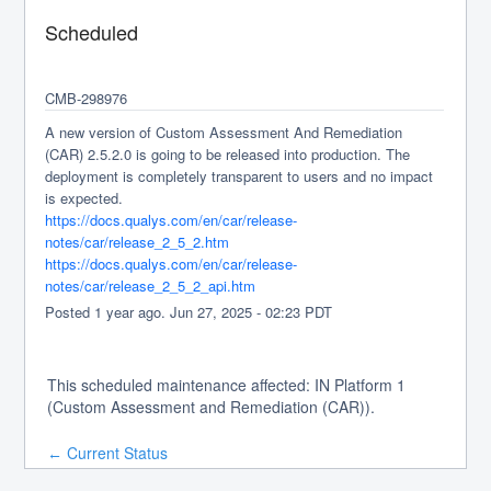
Scheduled
CMB-298976
A new version of Custom Assessment And Remediation 
(CAR) 2.5.2.0 is going to be released into production. The 
deployment is completely transparent to users and no impact 
is expected.
https://docs.qualys.com/en/car/release-
notes/car/release_2_5_2.htm
https://docs.qualys.com/en/car/release-
notes/car/release_2_5_2_api.htm
Posted
1
year ago.
Jun
27
,
2025
-
02:23
PDT
This scheduled maintenance affected: IN Platform 1
(Custom Assessment and Remediation (CAR)).
Current Status
←