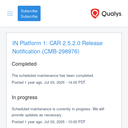
Subscribe
IN Platform 1: CAR 2.5.2.0 Release 
Notification (CMB-298976)
Completed
The scheduled maintenance has been completed.
Posted
1
year ago.
Jul
03
,
2025
-
14:00
PDT
In progress
Scheduled maintenance is currently in progress. We will 
provide updates as necessary.
Posted
1
year ago.
Jul
03
,
2025
-
10:00
PDT