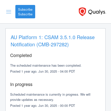
Subscribe
AU Platform 1: CSAM 3.5.1.0 Release 
Notification (CMB-297282)
Completed
The scheduled maintenance has been completed.
Posted
1
year ago.
Jun
30
,
2025
-
04:00
PDT
In progress
Scheduled maintenance is currently in progress. We will 
provide updates as necessary.
Posted
1
year ago.
Jun
30
,
2025
-
00:00
PDT