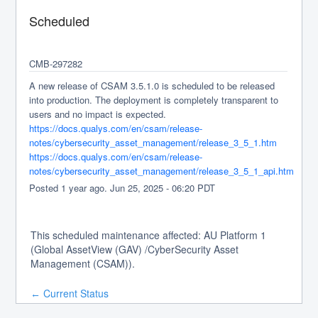
Scheduled
CMB-297282
A new release of CSAM 3.5.1.0 is scheduled to be released 
into production. The deployment is completely transparent to 
users and no impact is expected.
https://docs.qualys.com/en/csam/release-
notes/cybersecurity_asset_management/release_3_5_1.htm
https://docs.qualys.com/en/csam/release-
notes/cybersecurity_asset_management/release_3_5_1_api.htm
Posted
1
year ago.
Jun
25
,
2025
-
06:20
PDT
This scheduled maintenance affected: AU Platform 1
(Global AssetView (GAV) /CyberSecurity Asset
Management (CSAM)).
Current Status
←