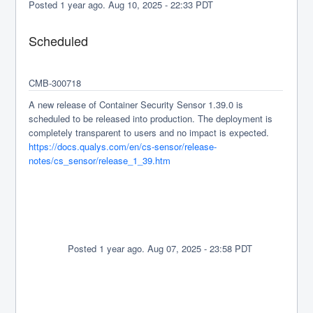
Posted
1
year ago.
Aug
10
,
2025
-
22:33
PDT
Scheduled
CMB-300718
A new release of Container Security Sensor 1.39.0 is 
scheduled to be released into production. The deployment is 
completely transparent to users and no impact is expected.
https://docs.qualys.com/en/cs-sensor/release-
notes/cs_sensor/release_1_39.htm
              Posted 
1
 year ago. 
Aug 
07
, 
2025
 - 
23:58
 PDT
