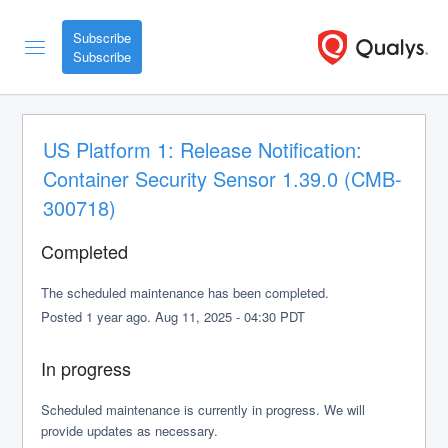
Subscribe
US Platform 1: Release Notification: 
Container Security Sensor 1.39.0 (CMB-
300718)
Completed
The scheduled maintenance has been completed.
Posted
1
year ago.
Aug
11
,
2025
-
04:30
PDT
In progress
Scheduled maintenance is currently in progress. We will 
provide updates as necessary.