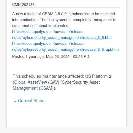
CMB-293186
A new release of CSAM 3.5.0.0 is scheduled to be released 
into production. The deployment is completely transparent to 
users and no impact is expected.
https://docs.qualys.com/en/csam/release-
notes/cybersecurity_asset_management/release_3_5.htm
https://docs.qualys.com/en/csam/release-
notes/cybersecurity_asset_management/release_3_5_api.htm
Posted
1
year ago.
May
23
,
2025
-
03:25
PDT
This scheduled maintenance affected: US Platform 2
(Global AssetView (GAV) /CyberSecurity Asset
Management (CSAM)).
Current Status
←