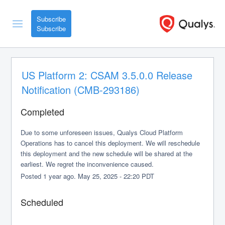
Subscribe
US Platform 2: CSAM 3.5.0.0 Release 
Notification (CMB-293186)
Completed
Due to some unforeseen issues, Qualys Cloud Platform 
Operations has to cancel this deployment. We will reschedule 
this deployment and the new schedule will be shared at the 
earliest. We regret the inconvenience caused.
Posted
1
year ago.
May
25
,
2025
-
22:20
PDT
Scheduled