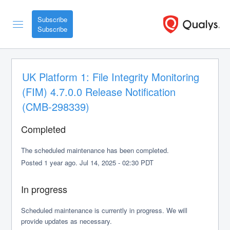
Subscribe
UK Platform 1: File Integrity Monitoring 
(FIM) 4.7.0.0 Release Notification 
(CMB-298339)
Completed
The scheduled maintenance has been completed.
Posted
1
year ago.
Jul
14
,
2025
-
02:30
PDT
In progress
Scheduled maintenance is currently in progress. We will 
provide updates as necessary.