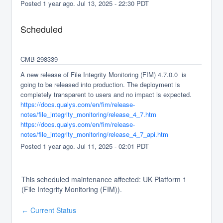
Posted
1
year ago.
Jul
13
,
2025
-
22:30
PDT
Scheduled
CMB-298339
A new release of File Integrity Monitoring (FIM) 4.7.0.0  is 
going to be released into production. The deployment is 
completely transparent to users and no impact is expected.
https://docs.qualys.com/en/fim/release-
notes/file_integrity_monitoring/release_4_7.htm
https://docs.qualys.com/en/fim/release-
notes/file_integrity_monitoring/release_4_7_api.htm
Posted
1
year ago.
Jul
11
,
2025
-
02:01
PDT
This scheduled maintenance affected: UK Platform 1
(File Integrity Monitoring (FIM)).
Current Status
←