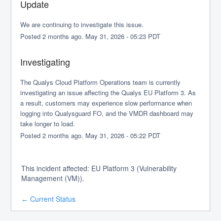
Update
We are continuing to investigate this issue.
Posted
2
months ago.
May
31
,
2026
-
05:23
PDT
Investigating
The Qualys Cloud Platform Operations team is currently 
investigating an issue affecting the Qualys EU Platform 3. As 
a result, customers may experience slow performance when 
logging into Qualysguard FO, and the VMDR dashboard may 
take longer to load.
Posted
2
months ago.
May
31
,
2026
-
05:22
PDT
This incident affected: EU Platform 3 (Vulnerability
Management (VM)).
Current Status
←