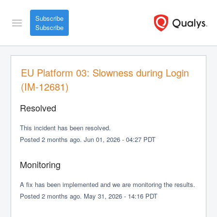
Subscribe
EU Platform 03: Slowness during Login 
(IM-12681)
Resolved
This incident has been resolved.
Posted
2
months ago.
Jun
01
,
2026
-
04:27
PDT
Monitoring
A fix has been implemented and we are monitoring the results.
Posted
2
months ago.
May
31
,
2026
-
14:16
PDT