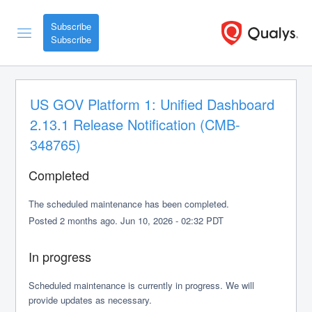
Subscribe
US GOV Platform 1: Unified Dashboard 
2.13.1 Release Notification (CMB-
348765)
Completed
The scheduled maintenance has been completed.
Posted
2
months ago.
Jun
10
,
2026
-
02:32
PDT
In progress
Scheduled maintenance is currently in progress. We will 
provide updates as necessary.