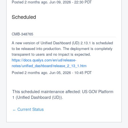
Posted
2
months ago.
Jun
09
,
2026
-
22:30
PDT
Scheduled
CMB-348765
A new version of Unified Dashboard (UD) 2.13.1 is scheduled 
to be released into production. The deployment is completely 
transparent to users and no impact is expected.
https://docs.qualys.com/en/ud/release-
notes/unified_dashboard/release_2_13_1.htm
Posted
2
months ago.
Jun
05
,
2026
-
10:45
PDT
This scheduled maintenance affected: US GOV Platform
1 (Unified Dashboard (UD)).
Current Status
←