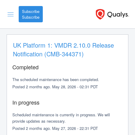
Subscribe
UK Platform 1: VMDR 2.10.0 Release 
Notification (CMB-344371)
Completed
The scheduled maintenance has been completed.
Posted
2
months ago.
May
28
,
2026
-
02:31
PDT
In progress
Scheduled maintenance is currently in progress. We will 
provide updates as necessary.
Posted
2
months ago.
May
27
,
2026
-
22:31
PDT