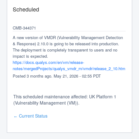
Scheduled
CMB-344371
A new version of VMDR (Vulnerability Management Detection 
& Response) 2.10.0 is going to be released into production. 
The deployment is completely transparent to users and no 
impact is expected.
https://docs.qualys.com/en/vm/release-
notes/mergedProjects/qualys_vmdr_rn/vmdr/release_2_10.htm
Posted
3
months ago.
May
21
,
2026
-
02:55
PDT
This scheduled maintenance affected: UK Platform 1
(Vulnerability Management (VM)).
Current Status
←