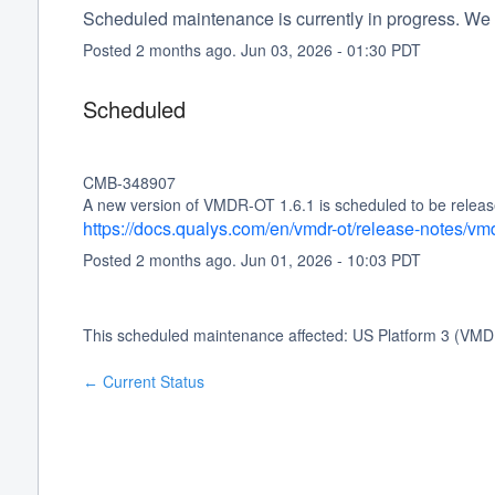
Scheduled maintenance is currently in progress. We 
Posted
2
months ago.
Jun
03
,
2026
-
01:30
PDT
Scheduled
CMB-348907
A new version of VMDR-OT 1.6.1 is scheduled to be release
https://docs.qualys.com/en/vmdr-ot/release-notes/vm
Posted
2
months ago.
Jun
01
,
2026
-
10:03
PDT
This scheduled maintenance affected: US Platform 3 (VMD
Current Status
←