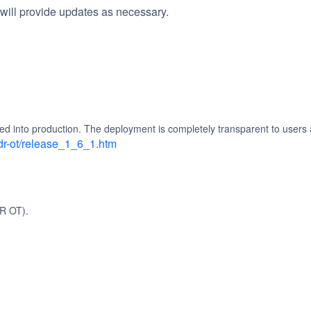
will provide updates as necessary.
d into production. The deployment is completely transparent to users 
dr-ot/release_1_6_1.htm
R OT).