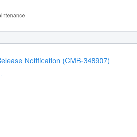
intenance
elease Notification (CMB-348907)
.