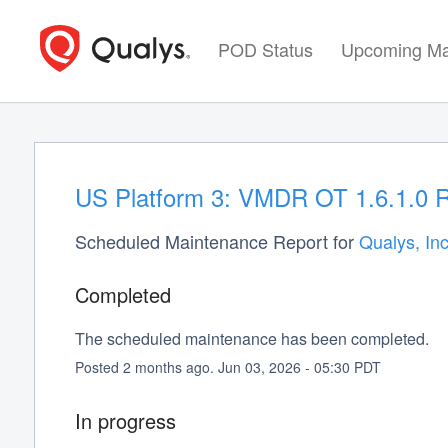
POD Status
Upcoming Ma
US Platform 3: VMDR OT 1.6.1.0 R
Scheduled Maintenance Report for
Qualys, Inc
Completed
The scheduled maintenance has been completed.
Posted
2
months ago.
Jun
03
,
2026
-
05:30
PDT
In progress