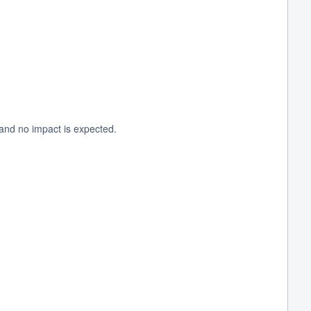
and no impact is expected.