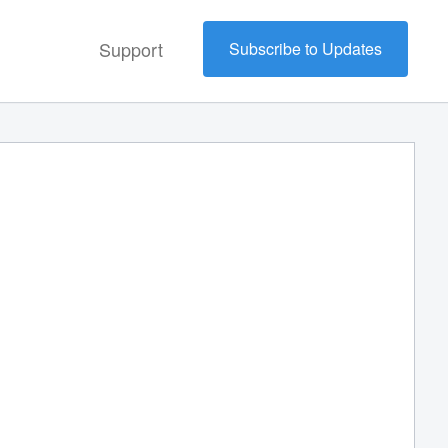
Support
Subscribe to Updates