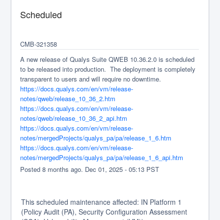
Scheduled
CMB-321358
A new release of Qualys Suite QWEB 10.36.2.0 is scheduled 
to be released into production.  The deployment is completely 
transparent to users and will require no downtime.
https://docs.qualys.com/en/vm/release-
notes/qweb/release_10_36_2.htm
https://docs.qualys.com/en/vm/release-
notes/qweb/release_10_36_2_api.htm
https://docs.qualys.com/en/vm/release-
notes/mergedProjects/qualys_pa/pa/release_1_6.htm
https://docs.qualys.com/en/vm/release-
notes/mergedProjects/qualys_pa/pa/release_1_6_api.htm
Posted
8
months ago.
Dec
01
,
2025
-
05:13
PST
This scheduled maintenance affected: IN Platform 1
(Policy Audit (PA), Security Configuration Assessment