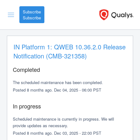
Subscribe
IN Platform 1: QWEB 10.36.2.0 Release 
Notification (CMB-321358)
Completed
The scheduled maintenance has been completed.
Posted
8
months ago.
Dec
04
,
2025
-
06:00
PST
In progress
Scheduled maintenance is currently in progress. We will 
provide updates as necessary.
Posted
8
months ago.
Dec
03
,
2025
-
22:00
PST