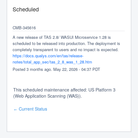
Scheduled
CMB-345616
A new release of TAS 2.8/ WASUI Microservice 1.28 is 
scheduled to be released into production. The deployment is 
completely transparent to users and no impact is expected.
https://docs.qualys.com/en/tas/release-
notes/total_app_sec/tas_2_8_was_1_28.htm
Posted
3
months ago.
May
22
,
2026
-
04:37
PDT
This scheduled maintenance affected: US Platform 3
(Web Application Scanning (WAS)).
Current Status
←