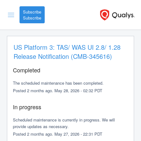
Subscribe
US Platform 3: TAS/ WAS UI 2.8/ 1.28 
Release Notification (CMB-345616)
Completed
The scheduled maintenance has been completed.
Posted
2
months ago.
May
28
,
2026
-
02:32
PDT
In progress
Scheduled maintenance is currently in progress. We will 
provide updates as necessary.
Posted
2
months ago.
May
27
,
2026
-
22:31
PDT