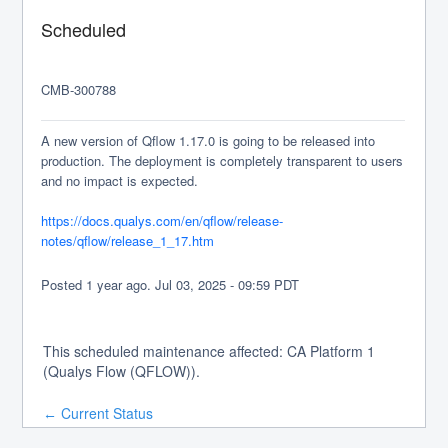
Scheduled
CMB-300788
A new version of Qflow 1.17.0 is going to be released into 
production. The deployment is completely transparent to users 
and no impact is expected.
https://docs.qualys.com/en/qflow/release-
notes/qflow/release_1_17.htm
Posted
1
year ago.
Jul
03
,
2025
-
09:59
PDT
This scheduled maintenance affected: CA Platform 1
(Qualys Flow (QFLOW)).
Current Status
←