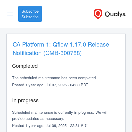
Subscribe
CA Platform 1: Qflow 1.17.0 Release 
Notification (CMB-300788)
Completed
The scheduled maintenance has been completed.
Posted
1
year ago.
Jul
07
,
2025
-
04:30
PDT
In progress
Scheduled maintenance is currently in progress. We will 
provide updates as necessary.
Posted
1
year ago.
Jul
06
,
2025
-
22:31
PDT