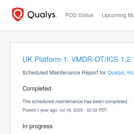
POD Status
Upcoming Ma
UK Platform 1: VMDR-OT/ICS 1.2.1
Scheduled Maintenance Report for
Qualys, Inc
Completed
The scheduled maintenance has been completed.
Posted
1
year ago.
Jul
16
,
2025
-
02:32
PDT
In progress