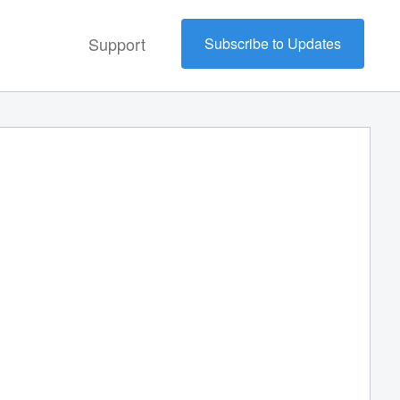
Support
Subscribe to Updates