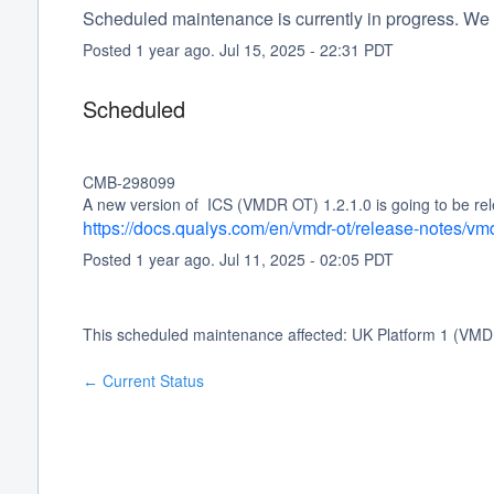
Scheduled maintenance is currently in progress. We 
Posted
1
year ago.
Jul
15
,
2025
-
22:31
PDT
Scheduled
CMB-298099
A new version of  ICS (VMDR OT) 1.2.1.0 is going to be rel
https://docs.qualys.com/en/vmdr-ot/release-notes/vm
Posted
1
year ago.
Jul
11
,
2025
-
02:05
PDT
This scheduled maintenance affected: UK Platform 1 (VMD
Current Status
←