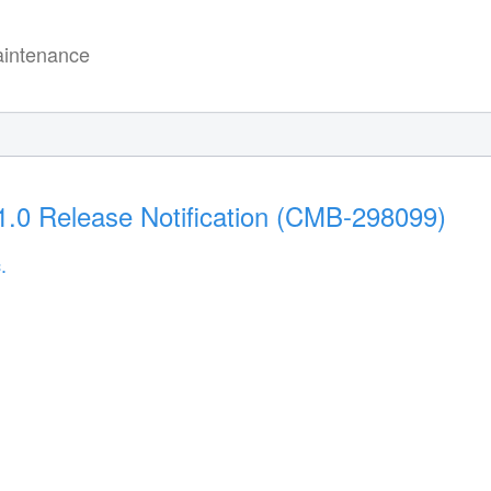
intenance
.0 Release Notification (CMB-298099)
.