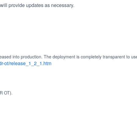
will provide updates as necessary.
eased into production. The deployment is completely transparent to us
dr-ot/release_1_2_1.htm
R OT).