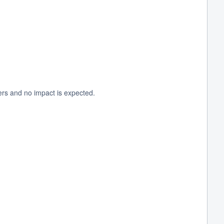
ers and no impact is expected.