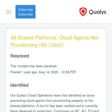
Subscribe
All Shared Platforms: Cloud Agents Not 
Provisioning (IM-12247)
Resolved
This incident has been resolved.
Posted
1
year ago.
Aug
14
,
2025
-
12:38
PDT
Identified
Our Qualys Cloud Operations team has identified an issue 
preventing cloud agents from provisioning properly on the 
shared platforms. A hot fix has been verified and is currently 
being deployed to production. Customers on AE, AU, EU and 