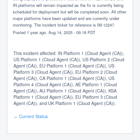
IN platforms will remain impacted as the fix is currently being 
scheduled for deployment but will be completed soon. All other 
major platforms have been updated and are currently under 
monitoring. The incident ticket for reference is IM-12247.
Posted
1
year ago.
Aug
14
,
2025
-
09:18
PDT
This incident affected: IN Platform 1 (Cloud Agent (CA)),
US Platform 1 (Cloud Agent (CA)), US Platform 2 (Cloud
Agent (CA)), EU Platform 1 (Cloud Agent (CA)), US
Platform 3 (Cloud Agent (CA)), EU Platform 2 (Cloud
Agent (CA)), CA Platform 1 (Cloud Agent (CA)), US
Platform 4 (Cloud Agent (CA)), AE Platform 1 (Cloud
Agent (CA)), AU Platform 1 (Cloud Agent (CA)), KSA
Platform 1 (Cloud Agent (CA)), EU Platform 3 (Cloud
Agent (CA)), and UK Platform 1 (Cloud Agent (CA)).
Current Status
←