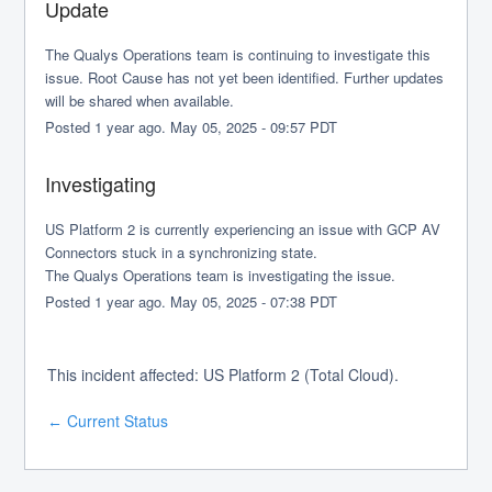
Update
The Qualys Operations team is continuing to investigate this 
issue. Root Cause has not yet been identified. Further updates 
will be shared when available.
Posted
1
year ago.
May
05
,
2025
-
09:57
PDT
Investigating
US Platform 2 is currently experiencing an issue with GCP AV 
Connectors stuck in a synchronizing state.
The Qualys Operations team is investigating the issue.
Posted
1
year ago.
May
05
,
2025
-
07:38
PDT
This incident affected: US Platform 2 (Total Cloud).
Current Status
←