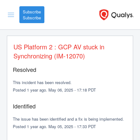
Subscribe
US Platform 2 : GCP AV stuck in 
Synchronizing (IM-12070)
Resolved
This incident has been resolved.
Posted
1
year ago.
May
06
,
2025
-
17:18
PDT
Identified
The issue has been identified and a fix is being implemented.
Posted
1
year ago.
May
05
,
2025
-
17:33
PDT