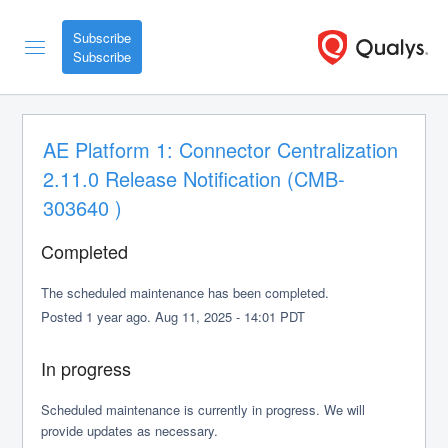
Subscribe
AE Platform 1: Connector Centralization 
2.11.0 Release Notification (CMB-
303640 )
Completed
The scheduled maintenance has been completed.
Posted
1
year ago.
Aug
11
,
2025
-
14:01
PDT
In progress
Scheduled maintenance is currently in progress. We will 
provide updates as necessary.