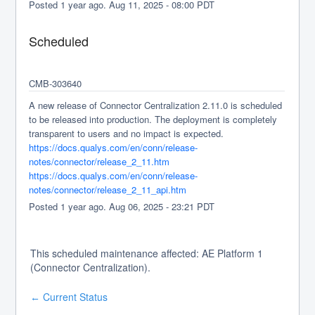
Posted
1
year ago.
Aug
11
,
2025
-
08:00
PDT
Scheduled
CMB-303640 
A new release of Connector Centralization 2.11.0 is scheduled 
to be released into production. The deployment is completely 
transparent to users and no impact is expected.
https://docs.qualys.com/en/conn/release-
notes/connector/release_2_11.htm
https://docs.qualys.com/en/conn/release-
notes/connector/release_2_11_api.htm
Posted
1
year ago.
Aug
06
,
2025
-
23:21
PDT
This scheduled maintenance affected: AE Platform 1
(Connector Centralization).
Current Status
←